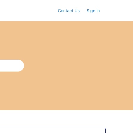
Contact Us
Sign in