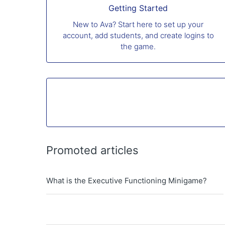
Getting Started
New to Ava? Start here to set up your
account, add students, and create logins to
the game.
Promoted articles
What is the Executive Functioning Minigame?