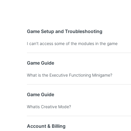
Game Setup and Troubleshooting
I can't access some of the modules in the game
Game Guide
What is the Executive Functioning Minigame?
Game Guide
Whatis Creative Mode?
Account & Billing