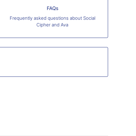
FAQs
Frequently asked questions about Social
Cipher and Ava