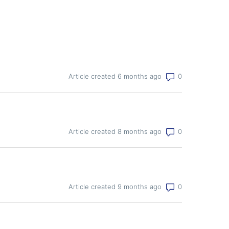
Number of co
Article created 6 months ago
Number of co
Article created 8 months ago
Number of co
Article created 9 months ago