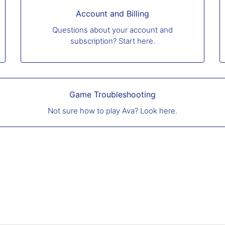
Account and Billing
Questions about your account and
subscription? Start here.
Game Troubleshooting
Not sure how to play Ava? Look here.