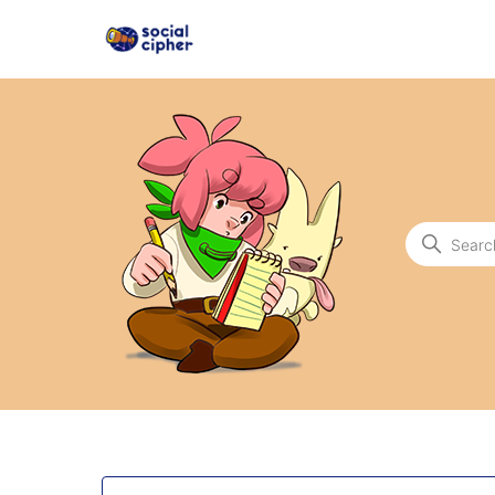
Social Cipher
Search
Categories