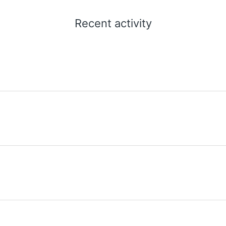
Recent activity