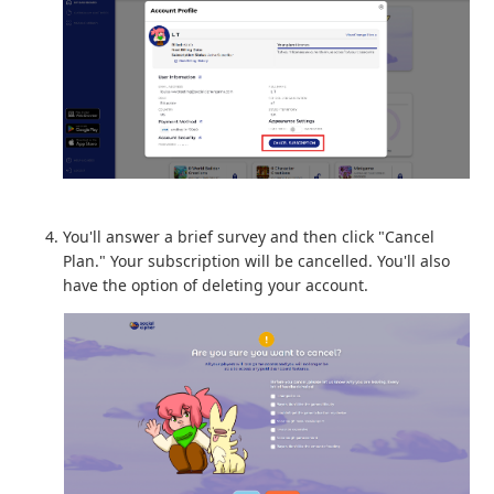
You'll answer a brief survey and then click "Cancel
Plan." Your subscription will be cancelled. You'll also
have the option of deleting your account.