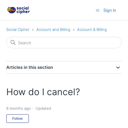
Sign in
Social Cipher
Account and Billing
Account & Billing
Articles in this section
How do I cancel?
8 months ago
Updated
Not yet followed by anyone
Follow