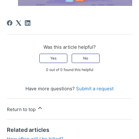
Was this article helpful?
Yes
No
0 out of 0 found this helpful
Have more questions?
Submit a request
Return to top
Related articles
How often will I be billed?