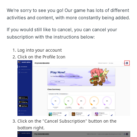
We're sorry to see you go! Our game has lots of different
activities and content, with more constantly being added.
If you would still like to cancel, you can cancel your
subscription with the instructions below:
Log into your account
Click on the Profile Icon
Click on the "Cancel Subscription" button on the
bottom right.