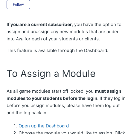
Not yet followed by anyone
Follow
If you are a current subscriber
, you have the option to
assign and unassign any new modules that are added
into
Ava
for each of your students or clients.
This feature is available through the Dashboard.
To Assign a Module
As all game modules start off locked, you
must assign
modules to your students before the login
. If they log in
before you assign modules, please have them log out
and the log back in.
Open up the Dashboard
Choose the module you would like to assign. Click