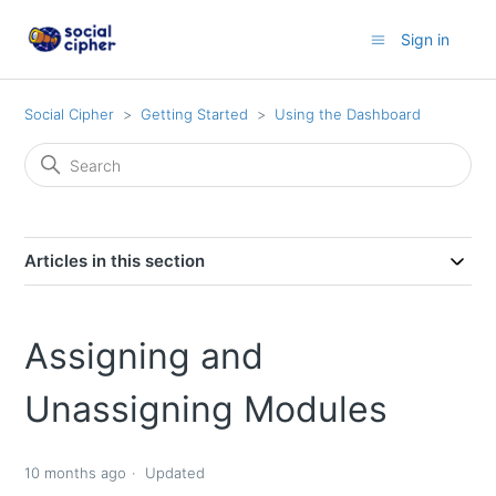
Sign in
Social Cipher
Getting Started
Using the Dashboard
Articles in this section
Assigning and
Unassigning Modules
10 months ago
Updated