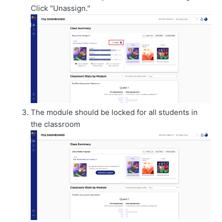
Click "Unassign."
The module should be locked for all students in
the classroom