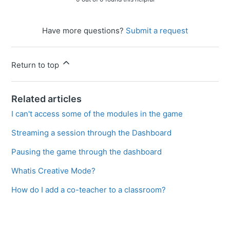
Have more questions?
Submit a request
Return to top
Related articles
I can't access some of the modules in the game
Streaming a session through the Dashboard
Pausing the game through the dashboard
Whatis Creative Mode?
How do I add a co-teacher to a classroom?