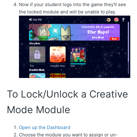
Now if your student logs into the game they'll see
the locked module and will be unable to play.
To Lock/Unlock a Creative
Mode Module
Open up the Dashboard
Choose the module you want to assign or un-