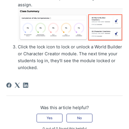
assign.
Click the lock icon to lock or unlock a World Builder
or Character Creator module. The next time your
students log in, they'll see the module locked or
unlocked.
Was this article helpful?
Yes
No
0 out of 0 found this helpful