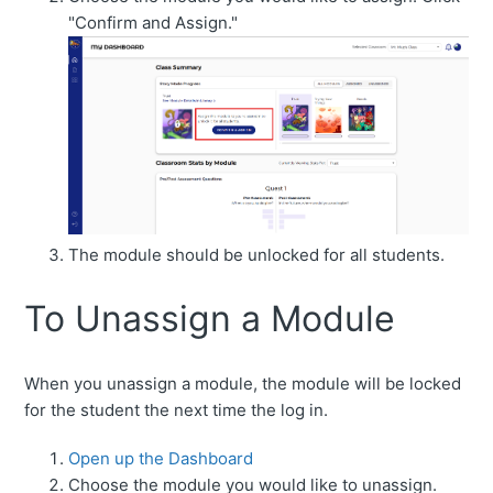
"Confirm and Assign."
The module should be unlocked for all students.
To Unassign a Module
When you unassign a module, the module will be locked
for the student the next time the log in.
Open up the Dashboard
Choose the module you would like to unassign.